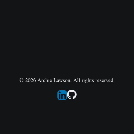
© 2026 Archie Lawson. All rights reserved.
Follow Archie on LinkedIn
Go to Archie's GitHub repo