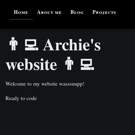
Home
About me
Blog
Projects
👨‍💻 Archie's
website 👨‍💻
Welcome to my website wasssuupp!
Ready to code